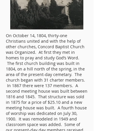
On October 14, 1804, thirty-one
Christians united and with the help of
other churches, Concord Baptist Church
was Organized. At first they met in
homes to pray and study God’s Word.
The first church building was built in
1804, on a hill north of the spring, in the
area of the present-day cemetary. The
church began with 31 charter members.
In 1867 there were 137 members. A
second meeting house was built between
1816 and 1845. That structure was sold
in 1875 for a price of $25.10 and a new
meeting house was built. A fourth house
of worship was dedicated on July 30,
1900. It was remodeled in 1949 and
classroom space was added. Some of
our present-day day members received