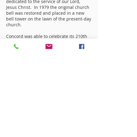
dedicated to the service of our Lord,
Jesus Christ. In 1979 the original church
bell was restored and placed in a new
bell tower on the lawn of the present-day
church.
Concord was able to celebrate its 210th
anniversary on October 12, 2014
by paying off the current Fellowship Hall
and having a Note Burning!
As we look back at how our church began
and how it has grown, it is easy to see
God’s hand in it all. It is for His glory that
Concord Baptist Church exists today.
Concord Baptist Church
720 Old US 74 HWY
Bostic, NC 28018
(828) 245-6130
Mailing Address