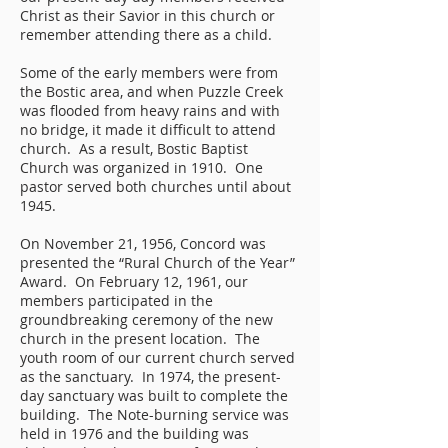
Christ as their Savior in this church or
remember attending there as a child.
Some of the early members were from
the Bostic area, and when Puzzle Creek
was flooded from heavy rains and with
no bridge, it made it difficult to attend
church. As a result, Bostic Baptist
Church was organized in 1910. One
pastor served both churches until about
1945.
On November 21, 1956, Concord was
presented the “Rural Church of the Year”
Award. On February 12, 1961, our
members participated in the
groundbreaking ceremony of the new
church in the present location. The
youth room of our current church served
as the sanctuary. In 1974, the present-
day sanctuary was built to complete the
building. The Note-burning service was
held in 1976 and the building was