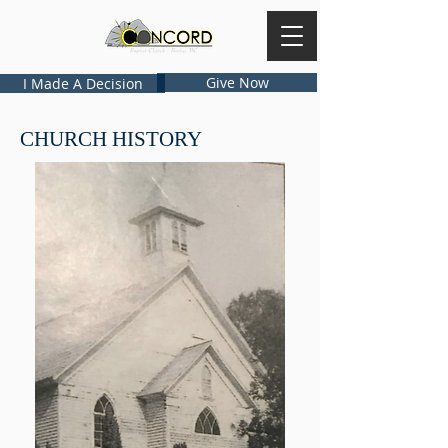
Give Now
I Made A Decision
CHURCH HISTORY