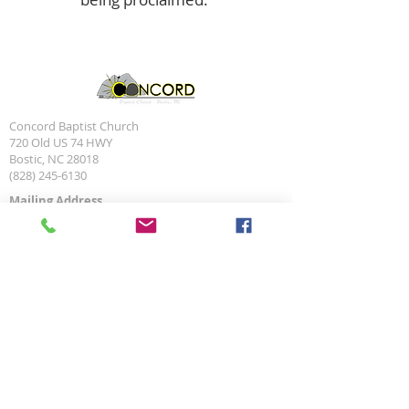
Concord Baptist Church
720 Old US 74 HWY
Bostic, NC 28018
(828) 245-6130
Mailing Address
P.O. Box 70
Bostic, NC 28018
Social Media Links
Site Navigation
About Us
Leadership
Minstries
What We Believe
Services
Events