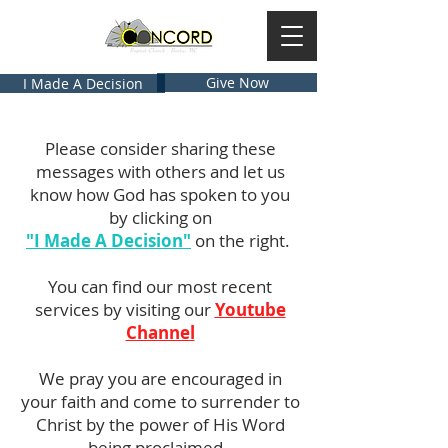
Give Now
I Made A Decision
Please consider sharing these
messages with others and let us
know how God has spoken to you
by clicking on
"I Made A Decision"
on the right.
You can find our most recent
services by visiting our
Youtube
Channel
We pray you are encouraged in
your faith and come to surrender to
Christ by the power of His Word
being proclaimed.